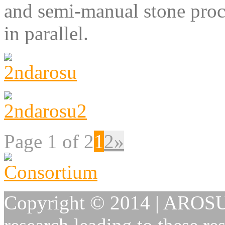
and semi-manual stone proce
in parallel.
Page 1 of 2
1
2
»
Copyright © 2014 | AROSU