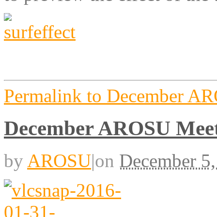
Permalink to December A
December AROSU Meet
by
AROSU
|
on
December 5,