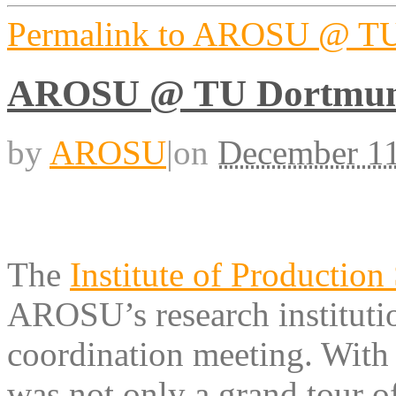
Permalink to AROSU @ T
AROSU @ TU Dortmu
by
AROSU
|
on
December 11
The
Institute of Production
AROSU’s research institut
coordination meeting. With t
was not only a grand tour o