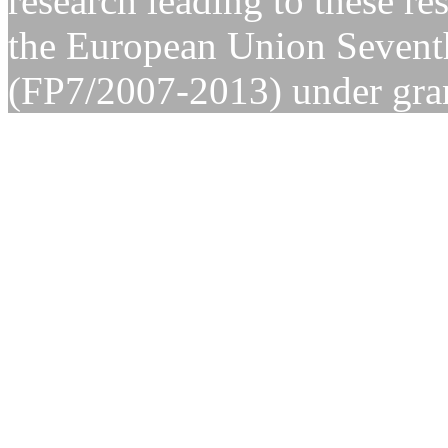
research leading to these re
the European Union Seven
(FP7/2007-2013) under gra