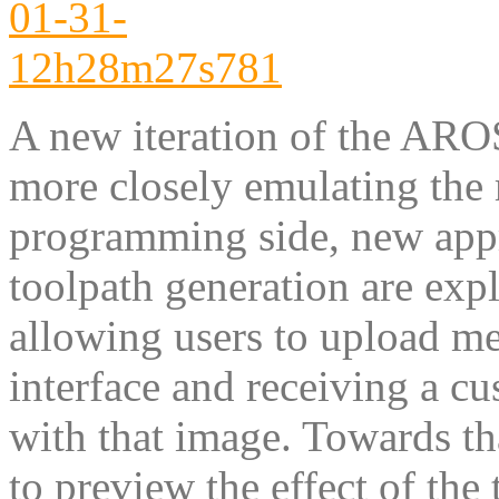
A new iteration of the ARO
more closely emulating the
programming side, new appr
toolpath generation are expl
allowing users to upload m
interface and receiving a cu
with that image. Towards th
to preview the effect of the 