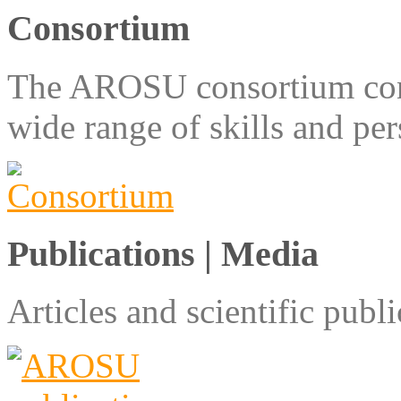
Consortium
The AROSU consortium consi
wide range of skills and pe
Publications | Media
Articles and scientific pu