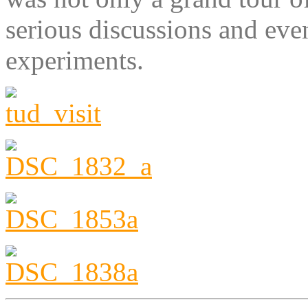
serious discussions and even
experiments.