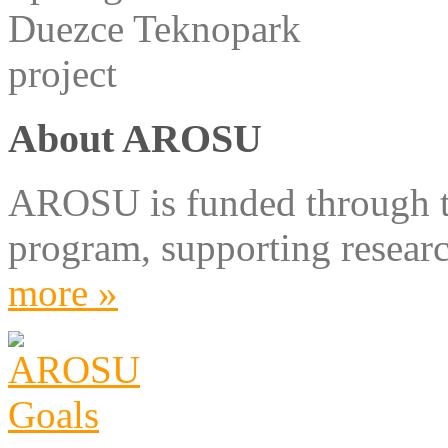
About AROSU
AROSU is funded through 
program, supporting resear
more »