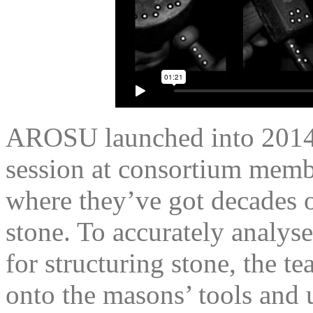
AROSU launched into 2014 
session at consortium mem
where they’ve got decades o
stone. To accurately analyse
for structuring stone, the t
onto the masons’ tools and