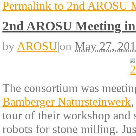
Permalink to 2nd AROSU M
2nd AROSU Meeting i
by
AROSU
|
on
May 27, 20
The consortium was meetin
Bamberger Natursteinwerk
,
tour of their workshop and
robots for stone milling. Ju