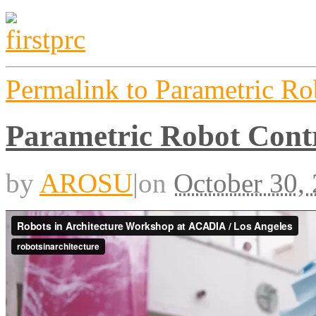
Permalink to Parametric 
Parametric Robot Con
by
AROSU
|
on
October 30,