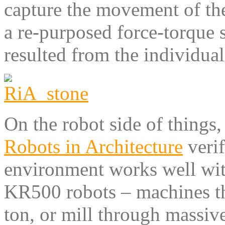
capture the movement of the
a re-purposed force-torque s
resulted from the individual
On the robot side of things,
Robots in Architecture
verif
environment works well wi
KR500 robots – machines tha
ton, or mill through massive