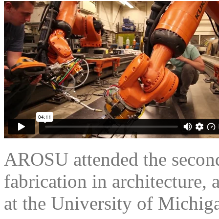
AROSU attended the second
fabrication in architecture, 
at the University of Michig