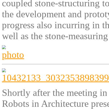
coupled stone-structuring to
the development and protot
progress also incurring in t
well as the stone-measuring
Shortly after the meeting i
Robots in Architecture prese