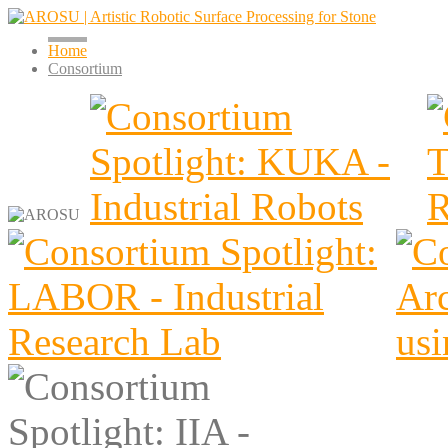
Home
Consortium