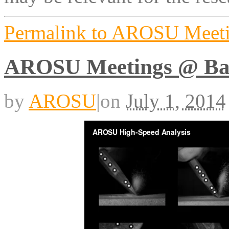
Permalink to AROSU Meet
AROSU Meetings @ Ba
by
AROSU
|
on
July 1, 2014