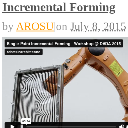
Incremental Forming
by
AROSU
|
on
July 8, 2015