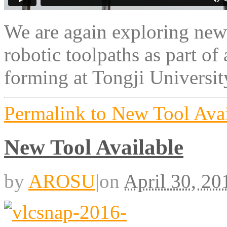
We are again exploring new
robotic toolpaths as part o
forming at Tongji Universit
Permalink to New Tool Avai
New Tool Available
by
AROSU
|
on
April 30, 20