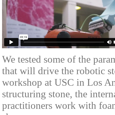
We tested some of the para
that will drive the robotic s
workshop at USC in Los An
structuring stone, the inter
practitioners work with foa