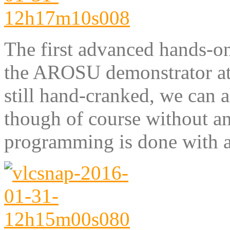
The first advanced hands-o
the AROSU demonstrator at
still hand-cranked, we can al
though of course without an
programming is done with a