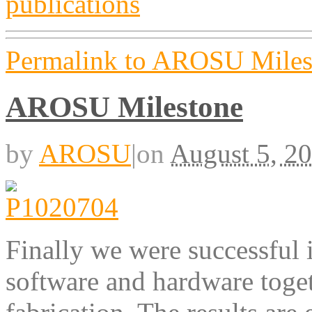
Permalink to AROSU Miles
AROSU Milestone
by
AROSU
|
on
August 5, 2
Finally we were successful 
software and hardware toget