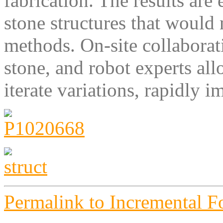
fabrication. The results ar
stone structures that would
methods. On-site collabora
stone, and robot experts al
iterate variations, rapidly i
Permalink to Incremental 