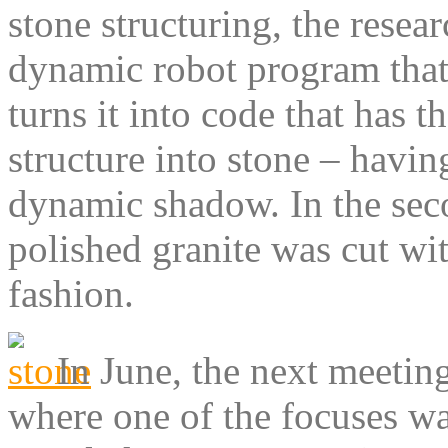
stone structuring, the resea
dynamic robot program that
turns it into code that has 
structure into stone – havin
dynamic shadow. In the sec
polished granite was cut wit
fashion.
In June, the next meetin
where one of the focuses wa