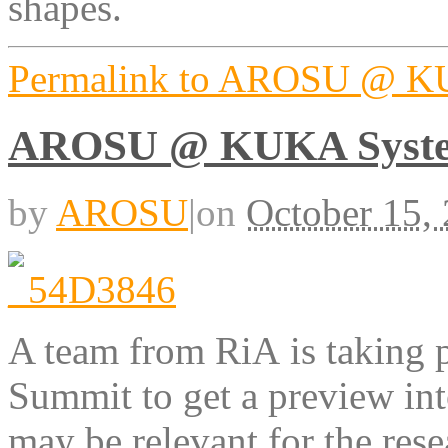
shapes.
Permalink to AROSU @ KU
AROSU @ KUKA Syste
by
AROSU
|
on
October 15,
A team from RiA is taking 
Summit to get a preview int
may be relevant for the rese