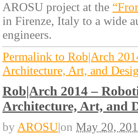
AROSU project at the
“Fro
in Firenze, Italy to a wide a
engineers.
Permalink to Rob|Arch 2014
Architecture, Art, and Desi
Rob|Arch 2014 – Roboti
Architecture, Art, and 
by
AROSU
|
on
May 20, 20